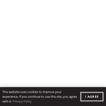
This website uses cookies to improve your
I AGREE
experience. If you continue to use this site, you agree
with it.
Privacy Policy