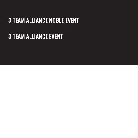
3 TEAM ALLIANCE NOBLE EVENT
3 TEAM ALLIANCE EVENT